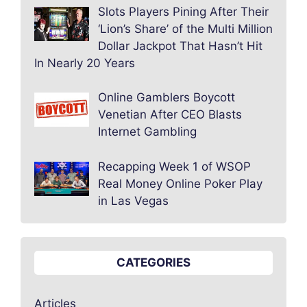
Slots Players Pining After Their
‘Lion’s Share’ of the Multi Million
Dollar Jackpot That Hasn’t Hit
In Nearly 20 Years
Online Gamblers Boycott
Venetian After CEO Blasts
Internet Gambling
Recapping Week 1 of WSOP
Real Money Online Poker Play
in Las Vegas
CATEGORIES
Articles