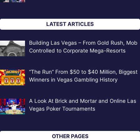
LATEST ARTICLES
Building Las Vegas – From Gold Rush, Mob
Controlled to Corporate Mega-Resorts
“The Run” From $50 to $40 Million, Biggest
Winners in Vegas Gambling History
A Look At Brick and Mortar and Online Las
Vegas Poker Tournaments
OTHER PAGES