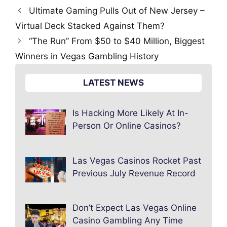
Ultimate Gaming Pulls Out of New Jersey –
Virtual Deck Stacked Against Them?
“The Run” From $50 to $40 Million, Biggest
Winners in Vegas Gambling History
LATEST NEWS
Is Hacking More Likely At In-
Person Or Online Casinos?
Las Vegas Casinos Rocket Past
Previous July Revenue Record
Don’t Expect Las Vegas Online
Casino Gambling Any Time