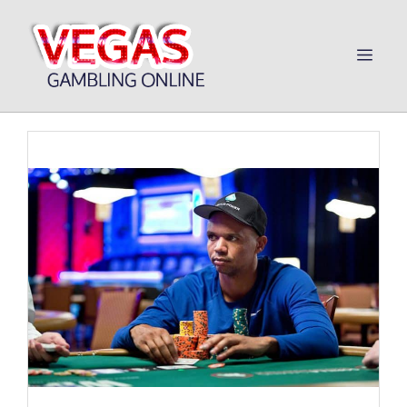
Skip
to
MEN
content