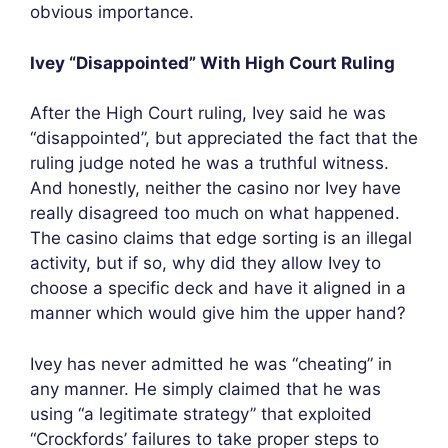
obvious importance.
Ivey “Disappointed” With High Court Ruling
After the High Court ruling, Ivey said he was
“disappointed”, but appreciated the fact that the
ruling judge noted he was a truthful witness.
And honestly, neither the casino nor Ivey have
really disagreed too much on what happened.
The casino claims that edge sorting is an illegal
activity, but if so, why did they allow Ivey to
choose a specific deck and have it aligned in a
manner which would give him the upper hand?
Ivey has never admitted he was “cheating” in
any manner. He simply claimed that he was
using “a legitimate strategy” that exploited
“Crockfords’ failures to take proper steps to