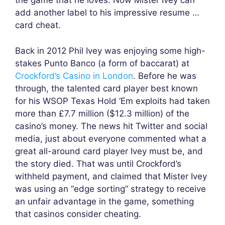
the game that he loves. Now Mister Ivey can
add another label to his impressive resume …
card cheat.
Back in 2012 Phil Ivey was enjoying some high-
stakes Punto Banco (a form of baccarat) at
Crockford’s Casino in London
. Before he was
through, the talented card player best known
for his WSOP Texas Hold ‘Em exploits had taken
more than £7.7 million ($12.3 million) of the
casino’s money. The news hit Twitter and social
media, just about everyone commented what a
great all-around card player Ivey must be, and
the story died. That was until Crockford’s
withheld payment, and claimed that Mister Ivey
was using an “edge sorting” strategy to receive
an unfair advantage in the game, something
that casinos consider cheating.