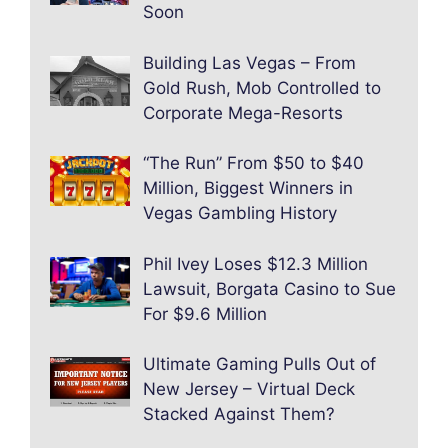
Soon
Building Las Vegas – From
Gold Rush, Mob Controlled to
Corporate Mega-Resorts
“The Run” From $50 to $40
Million, Biggest Winners in
Vegas Gambling History
Phil Ivey Loses $12.3 Million
Lawsuit, Borgata Casino to Sue
For $9.6 Million
Ultimate Gaming Pulls Out of
New Jersey – Virtual Deck
Stacked Against Them?