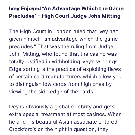
Ivey Enjoyed “An Advantage Which the Game
Precludes” – High Court Judge John Mitting
The High Court in London ruled that Ivey had
given himself “an advantage which the game
precludes.” That was the ruling from Judge
John Mitting, who found that the casino was
totally justified in withholding Ivey’s winnings.
Edge sorting is the practice of exploiting flaws
of certain card manufacturers which allow you
to distinguish low cards from high ones by
viewing the side edge of the cards.
Ivey is obviously a global celebrity and gets
extra special treatment at most casinos. When
he and his beautiful Asian associate entered
Crockford’s on the night in question, they