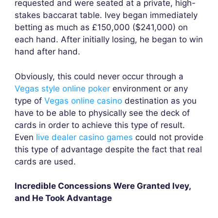
requested and were seated at a private, high-
stakes baccarat table. Ivey began immediately
betting as much as £150,000 ($241,000) on
each hand. After initially losing, he began to win
hand after hand.
Obviously, this could never occur through a
Vegas style online poker
environment or any
type of
Vegas online casino
destination as you
have to be able to physically see the deck of
cards in order to achieve this type of result.
Even
live dealer casino games
could not provide
this type of advantage despite the fact that real
cards are used.
Incredible Concessions Were Granted Ivey,
and He Took Advantage