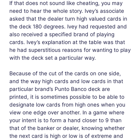
If that does not sound like cheating, you may
need to hear the whole story. Ivey’s associate
asked that the dealer turn high valued cards in
the deck 180 degrees. Ivey had requested and
also received a specified brand of playing
cards. Ivey’s explanation at the table was that
he had superstitious reasons for wanting to play
with the deck set a particular way.
Because of the cut of the cards on one side,
and the way high cards and low cards in that
particular brand’s Punto Banco deck are
printed, it is sometimes possible to be able to
designate low cards from high ones when you
view one edge over another. In a game where
your intent is to form a hand closer to 9 than
that of the banker or dealer, knowing whether
the next card is high or low is of extreme and