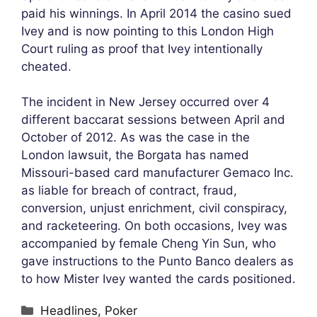
paid his winnings. In April 2014 the casino sued
Ivey and is now pointing to this London High
Court ruling as proof that Ivey intentionally
cheated.
The incident in New Jersey occurred over 4
different baccarat sessions between April and
October of 2012. As was the case in the
London lawsuit, the Borgata has named
Missouri-based card manufacturer Gemaco Inc.
as liable for breach of contract, fraud,
conversion, unjust enrichment, civil conspiracy,
and racketeering. On both occasions, Ivey was
accompanied by female Cheng Yin Sun, who
gave instructions to the Punto Banco dealers as
to how Mister Ivey wanted the cards positioned.
Categories
Headlines
,
Poker