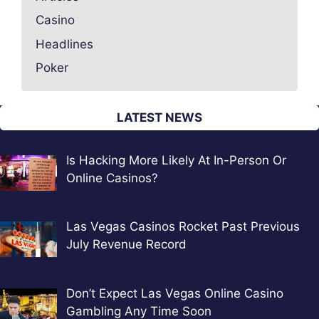
Casino
Headlines
Poker
LATEST NEWS
Is Hacking More Likely At In-Person Or
Online Casinos?
Las Vegas Casinos Rocket Past Previous
July Revenue Record
Don’t Expect Las Vegas Online Casino
Gambling Any Time Soon