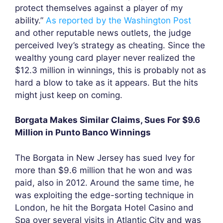
protect themselves against a player of my
ability.”
As reported by the Washington Post
and other reputable news outlets, the judge
perceived Ivey’s strategy as cheating. Since the
wealthy young card player never realized the
$12.3 million in winnings, this is probably not as
hard a blow to take as it appears. But the hits
might just keep on coming.
Borgata Makes Similar Claims, Sues For $9.6
Million in Punto Banco Winnings
The Borgata in New Jersey has sued Ivey for
more than $9.6 million that he won and was
paid, also in 2012. Around the same time, he
was exploiting the edge-sorting technique in
London, he hit the Borgata Hotel Casino and
Spa over several visits in Atlantic City and was