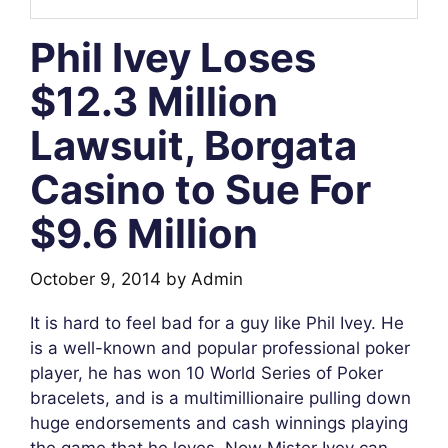
Phil Ivey Loses
$12.3 Million
Lawsuit, Borgata
Casino to Sue For
$9.6 Million
October 9, 2014
by
Admin
It is hard to feel bad for a guy like Phil Ivey. He
is a well-known and popular professional poker
player, he has won 10 World Series of Poker
bracelets, and is a multimillionaire pulling down
huge endorsements and cash winnings playing