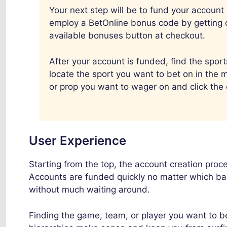
Your next step will be to fund your accoun
employ a BetOnline bonus code by getting o
available bonuses button at checkout.
After your account is funded, find the sport
locate the sport you want to bet on in the m
or prop you want to wager on and click the o
User Experience
Starting from the top, the account creation proc
Accounts are funded quickly no matter which ban
without much waiting around.
Finding the game, team, or player you want to 