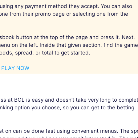
t using any payment method they accept. You can also
ne from their promo page or selecting one from the
sbook button at the top of the page and press it. Next,
enu on the left. Inside that given section, find the game
dds, spread, or total to get started.
PLAY NOW
ess at BOL is easy and doesn’t take very long to complet
king option you choose, so you can get to the betting
bet on can be done fast using convenient menus. The sp