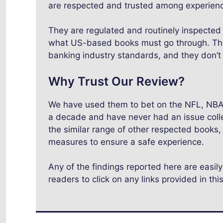
are respected and trusted among experience
They are regulated and routinely inspected
what US-based books must go through. Their
banking industry standards, and they don’t 
Why Trust Our Review?
We have used them to bet on the NFL, NBA, 
a decade and have never had an issue colle
the similar range of other respected books, 
measures to ensure a safe experience.
Any of the findings reported here are easil
readers to click on any links provided in thi