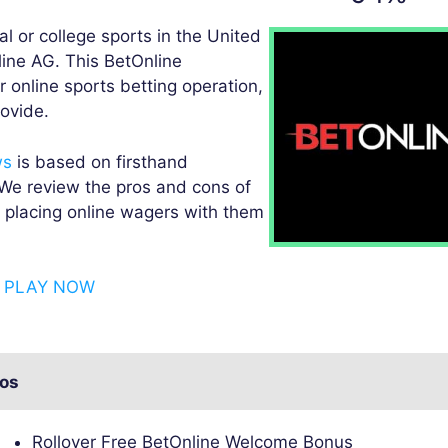
l or college sports in the United
line AG. This BetOnline
 online sports betting operation,
rovide.
ws
is based on firsthand
We review the pros and cons of
f placing online wagers with them
PLAY NOW
ros
Rollover Free BetOnline Welcome Bonus