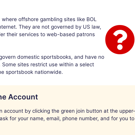
 where offshore gambling sites like BOL
Internet. They are not governed by US law,
fer their services to web-based patrons
 govern domestic sportsbooks, and have no
 Some sites restrict use within a select
ine sportsbook nationwide.
ine Account
n account by clicking the green join button at the upper
l ask for your name, email, phone number, and for you to