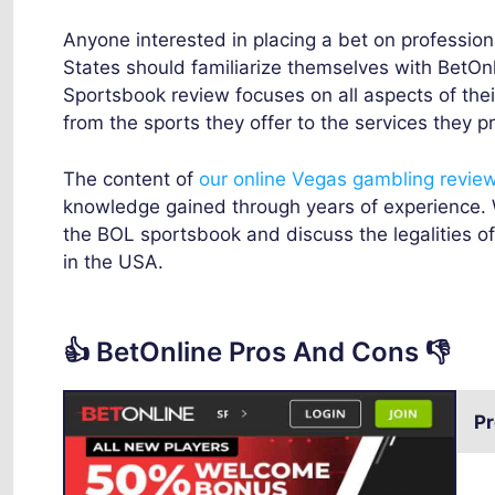
Anyone interested in placing a bet on professiona
States should familiarize themselves with BetOn
Sportsbook review focuses on all aspects of their
from the sports they offer to the services they p
The content of
our online Vegas gambling revie
knowledge gained through years of experience. 
the BOL sportsbook and discuss the legalities o
in the USA.
👍 BetOnline Pros And Cons 👎
P