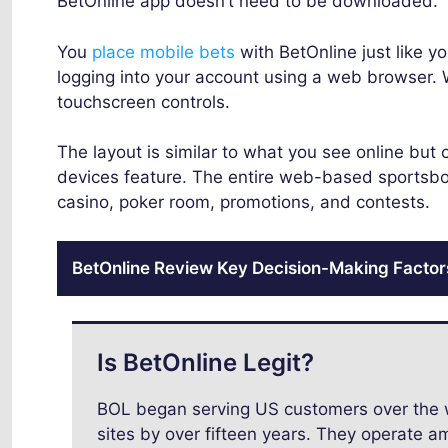
BetOnline app doesn’t need to be downloaded.
You
place mobile bets
with BetOnline just like y
logging into your account using a web browser. W
touchscreen controls.
The layout is similar to what you see online but
devices feature. The entire web-based sportsboo
casino, poker room, promotions, and contests.
BetOnline Review Key Decision-Making Factor
Is BetOnline Legit?
BOL began serving US customers over the w
sites by over fifteen years. They operate 