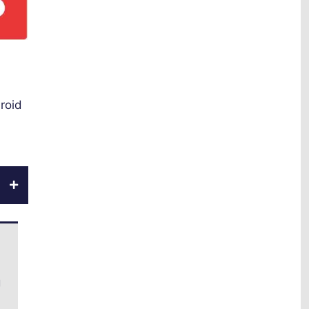
roid
g