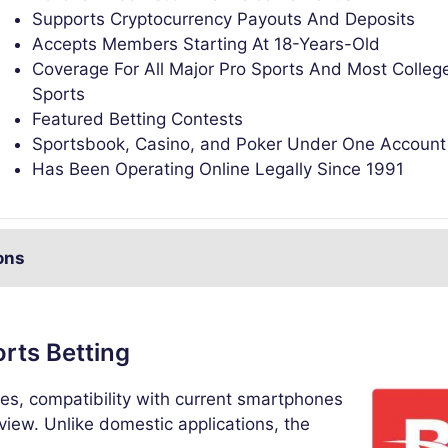
Supports Cryptocurrency Payouts And Deposits
Accepts Members Starting At 18-Years-Old
Coverage For All Major Pro Sports And Most Colleg
Sports
Featured Betting Contests
Sportsbook, Casino, and Poker Under One Account
Has Been Operating Online Legally Since 1991
ons
rts Betting
es, compatibility with current smartphones
view. Unlike domestic applications, the