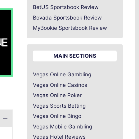
BetUS Sportsbook Review
Bovada Sportsbook Review
MyBookie Sportsbook Review
MAIN SECTIONS
Vegas Online Gambling
Vegas Online Casinos
Vegas Online Poker
Vegas Sports Betting
Vegas Online Bingo
Collapse
Vegas Mobile Gambling
Vegas Hotel Reviews