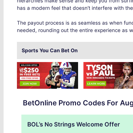
hierarchies make sense and keep you from surfing
has a modern feel that doesn’t interfere with th
The payout process is as seamless as when fund
needed, rounding out the entire experience as we
Sports You Can Bet On
BetOnline Promo Codes For Au
BOL’s No Strings Welcome Offer