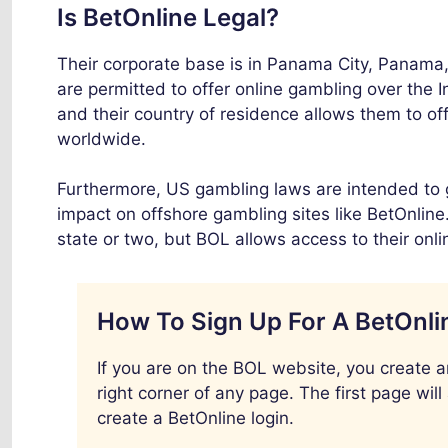
Is BetOnline Legal?
Their corporate base is in Panama City, Panama,
are permitted to offer online gambling over the 
and their country of residence allows them to of
worldwide.
Furthermore, US gambling laws are intended to
impact on offshore gambling sites like BetOnline.
state or two, but BOL allows access to their onl
How To Sign Up For A BetOnl
If you are on the BOL website, you create a
right corner of any page. The first page wil
create a BetOnline login.