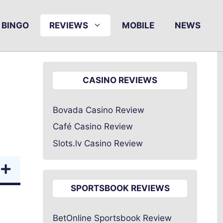
BINGO
REVIEWS
MOBILE
NEWS
CASINO REVIEWS
Bovada Casino Review
Café Casino Review
Slots.lv Casino Review
SPORTSBOOK REVIEWS
BetOnline Sportsbook Review