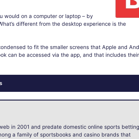
ou would on a computer or laptop – by
hat’s different from the desktop experience is the
 condensed to fit the smaller screens that Apple and And
k can be accessed via the app, and that includes their
s
eb in 2001 and predate domestic online sports bettin
among a family of sportsbooks and casino brands that