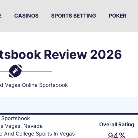
E
CASINOS
SPORTS BETTING
POKER
rtsbook Review 2026
d Vegas Online Sportsbook
e Sportsbook
Overall Rating
Las Vegas, Nevada
ro And College Sports In Vegas
94
%