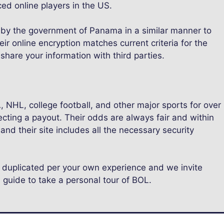
d online players in the US.
 by the government of Panama in a similar manner to
 online encryption matches current criteria for the
share your information with third parties.
NHL, college football, and other major sports for over
cting a payout. Their odds are always fair and within
and their site includes all the necessary security
y duplicated per your own experience and we invite
s guide to take a personal tour of BOL.