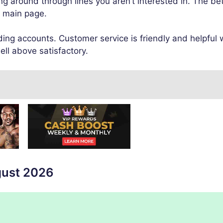
 around through lines you aren’t interested in. The bet
e main page.
ing accounts. Customer service is friendly and helpful
ll above satisfactory.
gust 2026