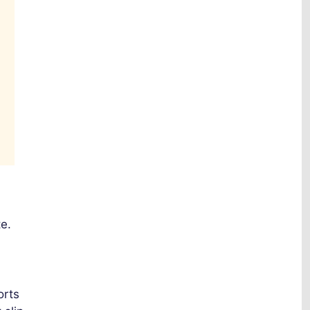
e.
orts