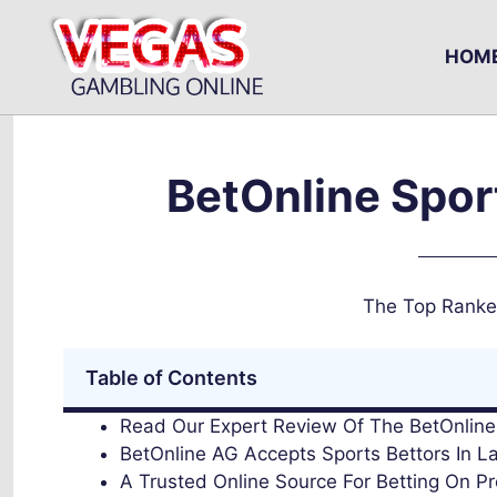
Skip
to
HOM
content
BetOnline Spo
The Top Ranke
Table of Contents
Read Our Expert Review Of The BetOnlin
BetOnline AG Accepts Sports Bettors In 
A Trusted Online Source For Betting On P