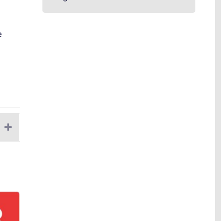
e
Expand