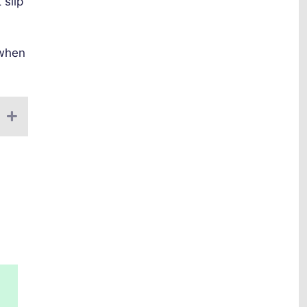
 slip
 when
Expand