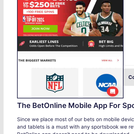
C
The BetOnline Mobile App For Spo
Since we place most of our bets on mobile devic
and tablets is a must with any sportsbook we re