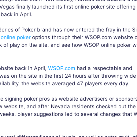
gas finally launched its first online poker site offering 
back in April.
ies of Poker brand has now entered the fray in the Si
 online poker
options through their WSOP.com website 
ek of play on the site, and see how WSOP online poker 
bsite back in April,
WSOP.com
had a respectable and
s on the site in the first 24 hours after throwing wide 
ailability, the website averaged 47 players every day.
 be signing poker pros as website advertisers or sponsor
ew website, and after Nevada residents checked out the 
w weeks, player suggestions led to several changes that