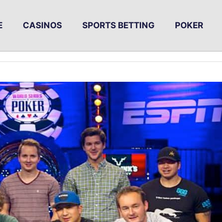
E
CASINOS
SPORTS BETTING
POKER