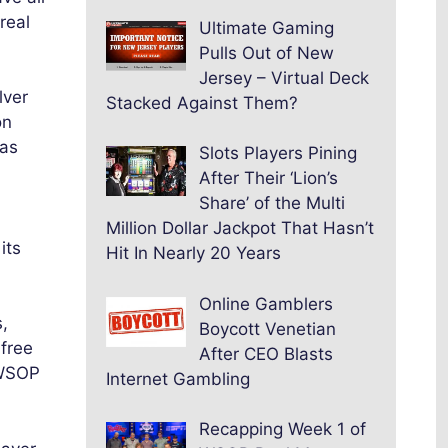
real
Ultimate Gaming
Pulls Out of New
Jersey – Virtual Deck
lver
Stacked Against Them?
on
was
Slots Players Pining
After Their ‘Lion’s
Share’ of the Multi
Million Dollar Jackpot That Hasn’t
its
Hit In Nearly 20 Years
Online Gamblers
s,
Boycott Venetian
free
After CEO Blasts
 WSOP
Internet Gambling
Recapping Week 1 of