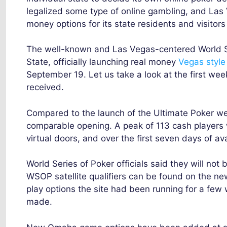
legalized some type of online gambling, and Las Ve
money options for its state residents and visitors 
The well-known and Las Vegas-centered World Ser
State, officially launching real money
Vegas style
September 19. Let us take a look at the first we
received.
Compared to the launch of the Ultimate Poker we
comparable opening. A peak of 113 cash players wa
virtual doors, and over the first seven days of av
World Series of Poker officials said they will not
WSOP satellite qualifiers can be found on the n
play options the site had been running for a fe
made.