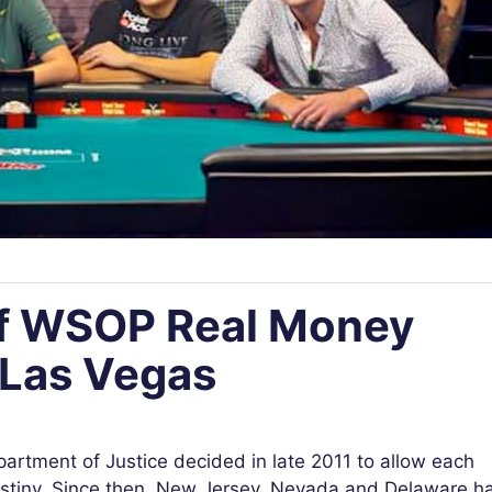
of WSOP Real Money
 Las Vegas
artment of Justice decided in late 2011 to allow each
destiny. Since then, New Jersey, Nevada and Delaware ha