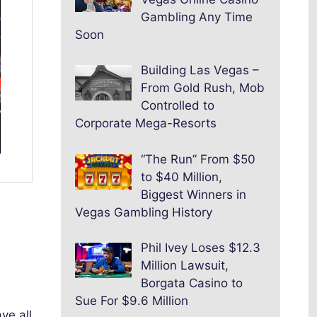
Gambling Any Time
Soon
Building Las Vegas –
From Gold Rush, Mob
Controlled to
Corporate Mega-Resorts
“The Run” From $50
to $40 Million,
Biggest Winners in
Vegas Gambling History
Phil Ivey Loses $12.3
Million Lawsuit,
Borgata Casino to
Sue For $9.6 Million
ve all