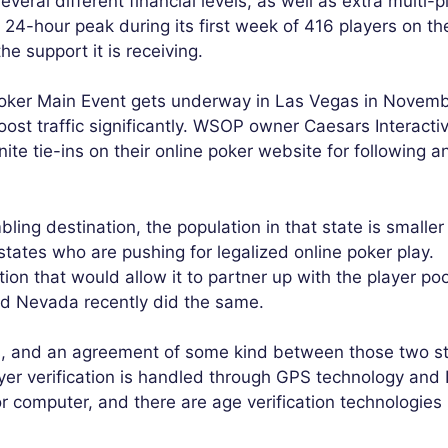
l different financial levels, as well as extra multi-p
4-hour peak during its first week of 416 players on the
he support it is receiving.
 Poker Main Event gets underway in Las Vegas in Novemb
ost traffic significantly. WSOP owner Caesars Interacti
te tie-ins on their online poker website for following a
ng destination, the population in that state is smaller
states who are pushing for legalized online poker play.
on that would allow it to partner up with the player poo
and Nevada recently did the same.
es, and an agreement of some kind between those two s
er verification is handled through GPS technology and 
r computer, and there are age verification technologies 