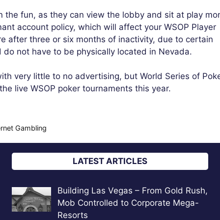
n the fun, as they can view the lobby and sit at play mo
rmant account policy, which will affect your WSOP Player
after three or six months of inactivity, due to certain
d do not have to be physically located in Nevada.
h very little to no advertising, but World Series of Pok
to the live WSOP poker tournaments this year.
ernet Gambling
LATEST ARTICLES
Building Las Vegas – From Gold Rush,
Mob Controlled to Corporate Mega-
Resorts