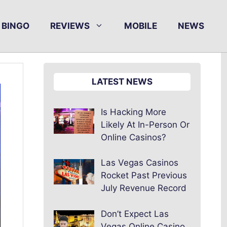
BINGO
REVIEWS
MOBILE
NEWS
LATEST NEWS
Is Hacking More
Likely At In-Person Or
Online Casinos?
Las Vegas Casinos
Rocket Past Previous
July Revenue Record
Don’t Expect Las
Vegas Online Casino