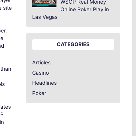
layer
WSOP Real Money
 site
Online Poker Play in
Las Vegas
er,
ve
CATEGORIES
nd
Articles
 than
Casino
Headlines
ls
Poker
tates
IP
in