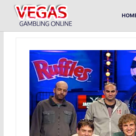
Skip
to
HOM
content