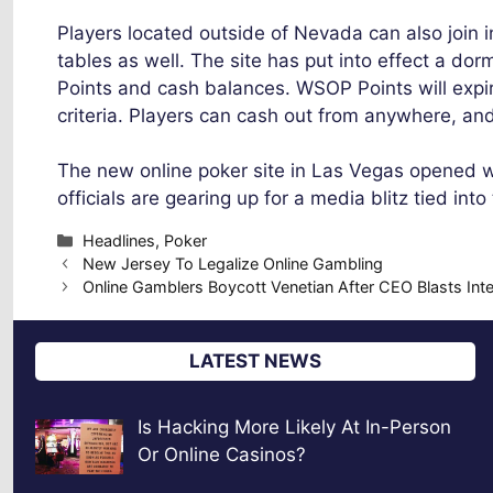
Players located outside of Nevada can also join i
tables as well. The site has put into effect a do
Points and cash balances. WSOP Points will expire 
criteria. Players can cash out from anywhere, an
The new online poker site in Las Vegas opened wit
officials are gearing up for a media blitz tied in
Categories
Headlines
,
Poker
New Jersey To Legalize Online Gambling
Online Gamblers Boycott Venetian After CEO Blasts Int
LATEST NEWS
Is Hacking More Likely At In-Person
Or Online Casinos?