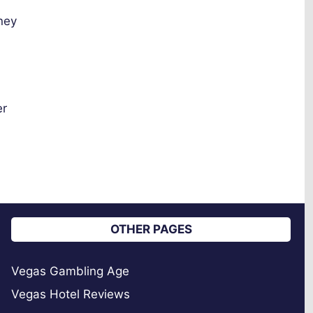
ney
er
OTHER PAGES
Vegas Gambling Age
Vegas Hotel Reviews