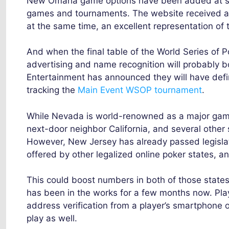
New Omaha game options have been added at severa
games and tournaments. The website received a 2
at the same time, an excellent representation of t
And when the final table of the World Series of
advertising and name recognition will probably bo
Entertainment has announced they will have defini
tracking the
Main Event WSOP tournament
.
While Nevada is world-renowned as a major gambli
next-door neighbor California, and several other 
However, New Jersey has already passed legislati
offered by other legalized online poker states, 
This could boost numbers in both of those stat
has been in the works for a few months now. Play
address verification from a player’s smartphone o
play as well.