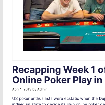
Recapping Week 1 
Online Poker Play in
April 1, 2013
by
Admin
US poker enthusiasts were ecstatic when the Dep
individual state to decide its own online poker 