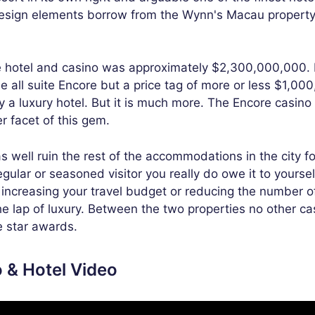
design elements borrow from the Wynn's Macau property
te hotel and casino was approximately $2,300,000,000. I
e all suite Encore but a price tag of more or less $1,00
y a luxury hotel. But it is much more. The Encore casino
er facet of this gem.
 well ruin the rest of the accommodations in the city fo
egular or seasoned visitor you really do owe it to yoursel
s increasing your travel budget or reducing the number o
he lap of luxury. Between the two properties no other ca
e star awards.
 & Hotel Video