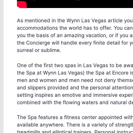
As mentioned in the Wynn Las Vegas article you r
accommodations the world has to offer. You can
you the basis of an amazing vacation, or if you a
the Concierge will handle every finite detail for
surreal or sublime.
One of the first two spas in Las Vegas to be aw
the Spa at Wynn Las Vegas) the Spa at Encore is a
men and women and men need not deny themselve
and slippers provided and the personal attentio
setting inspires an emotive and immersive experi
combined with the flowing waters and natural de
The Spa features a fitness center appointed with
available anywhere. There is a variety of streng
treadmills and elliptical trainers. Personal instru