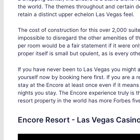
the world. The themes throughout and certain 
retain a distinct upper echelon Las Vegas feel.
The cost of construction for this over 2,000 sui
impossible to disregard the other amenities of th
per room would be a fair statement if it were onl
proper itself is small but opulent, as is every oth
If you have never been to Las Vegas you might as
yourself now by booking here first. If you are a r
stay at the Encore at least once even if it mean
nights you stay. The Encore experience truly is t
resort property in the world has more Forbes fiv
Encore Resort - Las Vegas Casino