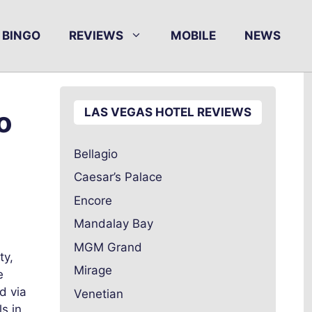
BINGO
REVIEWS
MOBILE
NEWS
o
LAS VEGAS HOTEL REVIEWS
Bellagio
Caesar’s Palace
Encore
Mandalay Bay
MGM Grand
ty,
Mirage
e
d via
Venetian
s in