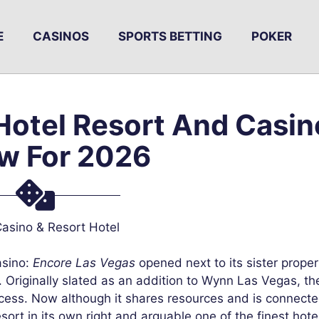
E
CASINOS
SPORTS BETTING
POKER
Hotel Resort And Casin
w For 2026
asino & Resort Hotel
sino:
Encore Las Vegas
opened next to its sister proper
riginally slated as an addition to Wynn Las Vegas, th
rocess. Now although it shares resources and is connecte
sort in its own right and arguable one of the finest hotel