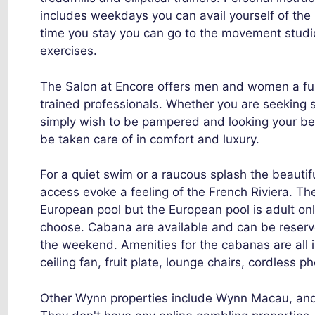
includes weekdays you can avail yourself of the s
time you stay you can go to the movement studio 
exercises.
The Salon at Encore offers men and women a full
trained professionals. Whether you are seeking 
simply wish to be pampered and looking your bes
be taken care of in comfort and luxury.
For a quiet swim or a raucous splash the beauti
access evoke a feeling of the French Riviera. Th
European pool but the European pool is adult onl
choose. Cabana are available and can be reserv
the weekend. Amenities for the cabanas are all i
ceiling fan, fruit plate, lounge chairs, cordless 
Other Wynn properties include Wynn Macau, and 