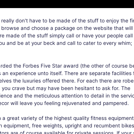
eally don't have to be made of the stuff to enjoy the fi
 browse and choose a package on the website that will
re made of the stuff simply call or have your people cal
 you and be at your beck and call to cater to every whim;
arded the Forbes Five Star award (the other of course b
n experience unto itself. There are separate facilities 
s the luxuries offered there. For each there are robe
n you crave but may have been hesitant to ask for. The
ence and the meticulous attention to detail in the servi
cor will leave you feeling rejuvenated and pampered.
 a great variety of the highest quality fitness equipment
th equipment, free weights, upright and recumbent bikes
ctors are of course available for private sessions. If your