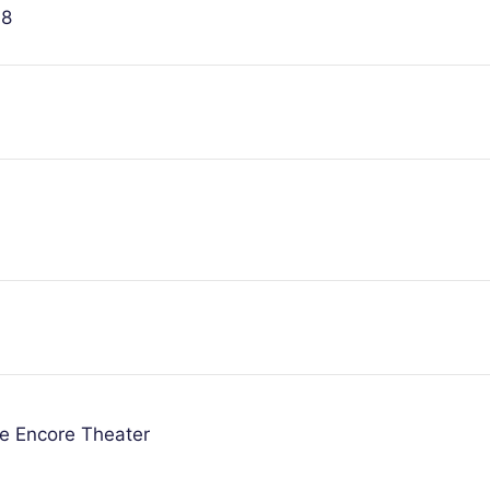
08
he Encore Theater