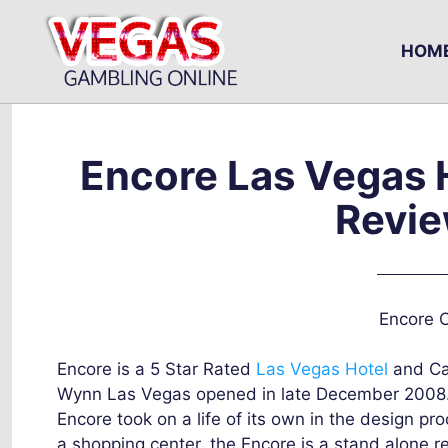
Skip
to
HOM
content
Encore Las Vegas 
Revie
Encore C
Encore is a 5 Star Rated
Las Vegas Hotel
and Ca
Wynn Las Vegas opened in late December 2008. O
Encore took on a life of its own in the design p
a shopping center, the Encore is a stand alone re