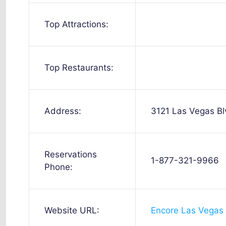
Top Attractions:
Top Restaurants:
Address:
3121 Las Vegas B
Reservations
1-877-321-9966
Phone:
Website URL:
Encore Las Vegas