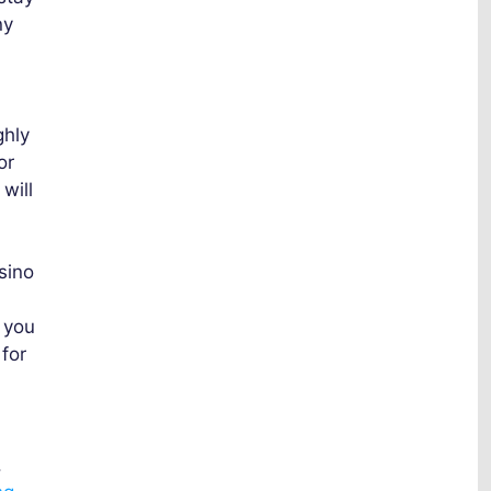
ny
ghly
or
will
sino
 you
for
.