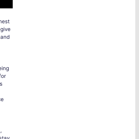
nest
 give
l and
eing
for
s
ce
,
 stay