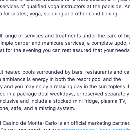
ervices of qualified yoga instructors at the poolside. A
for pilates, yoga, spinning and other conditioning
 range of services and treatments under the care of hi
simple barber and manicure services, a complete updo, 
t for the evening you can rest assured that your needs 
ful heated pools surrounded by bars, restaurants and ca
e ambiance is energy in both the resort pool and the
y and you may enjoy a relaxing day in the sun topless if
ed in a package deal weekdays, or reserved separately 
nclusive and include a stocked mini fridge, plasma TV,
phone, safe, and a misting system.
Casino de Monte-Carlo is an official marketing partner