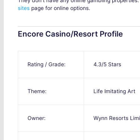
They don't have any online gambling properties
sites
page for online options.
Encore Casino/Resort Profile
Rating / Grade:
4.3/5 Stars
Theme:
Life Imitating Art
Owner:
Wynn Resorts Lim