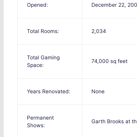
Opened:
December 22, 20
Total Rooms:
2,034
Total Gaming
74,000 sq feet
Space:
Years Renovated:
None
Permanent
Garth Brooks at t
Shows: