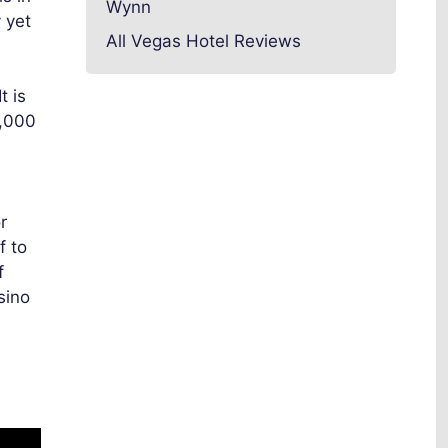
Wynn
 yet
All Vegas Hotel Reviews
t is
0,000
r
f to
f
sino