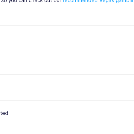
. So you can check out our
recommended Vegas gambli
ited