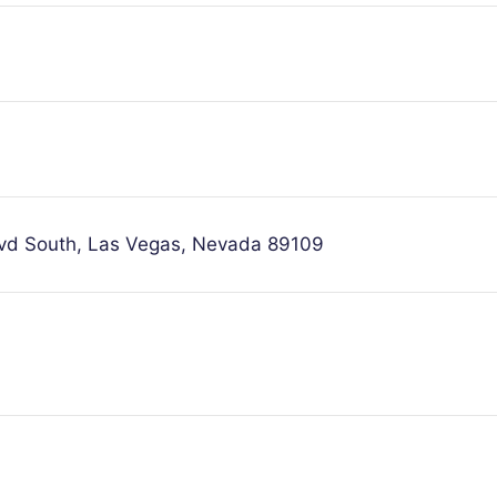
lvd South, Las Vegas, Nevada 89109